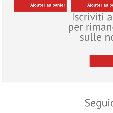
Ajouter au panier
Ajouter au p
Iscriviti
per riman
sulle n
Seguic