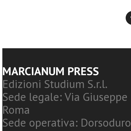
Twitter
MARCIANUM PRESS
Edizioni Studium S.r.l.
Sede legale: Via Giuseppe 
Roma
Sede operativa: Dorsoduro