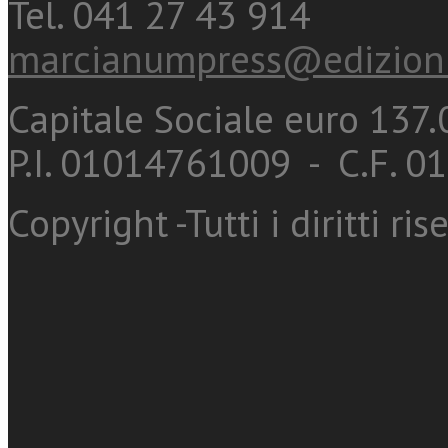
Tel. 041 27 43 914
marcianumpress@edizioni
Capitale Sociale euro 137.0
P.I. 01014761009 - C.F. 
Copyright -Tutti i diritti ris