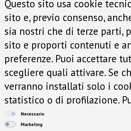
Questo sito usa cookie tecnic
sito e, previo consenso, anche
sia nostri che di terze parti,
sito e proporti contenuti e a
preferenze. Puoi accettare tutti
scegliere quali attivare. Se c
verranno installati solo i co
statistico o di profilazione.
dalla Cookie Policy.
Necessario
Marketing