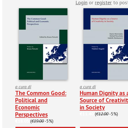
Login
or
register
to pos
a cura di
a cura di
The Common Good:
Human Dignity as 
Political and
Source of Creativi
Economic
in Society
Perspectives
€11.40
(
€12.00
-5%)
€18.05
(
€19.00
-5%)