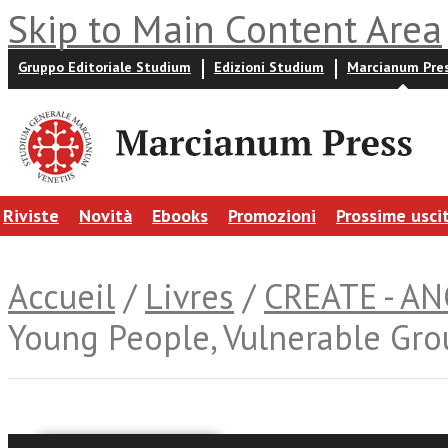
Skip to Main Content Area
Gruppo Editoriale Studium
Edizioni Studium
Marcianum Pre
Riviste
Novità
Ebooks
Promozioni
Prossime usci
Accueil
/
Livres
/
CREATE - A
Young People, Vulnerable Grou