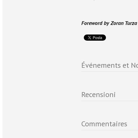
Foreword by Zoran Turza
Événements et No
Recensioni
Commentaires