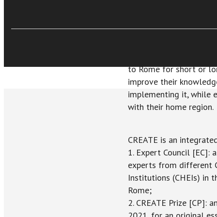
€12,99
Catholic social thought 
Acquista Ebook
mission of the Church t
widely known and better
situations; (2) Rome is
Catholic social thought
to Rome for short or lo
improve their knowledge 
implementing it, while 
with their home region.
CREATE is an integrated 
1. Expert Council [EC]: 
experts from different 
Institutions (CHEIs) in 
Rome;
2. CREATE Prize [CP]: a
2021, for an original e