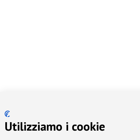
Utilizziamo i cookie