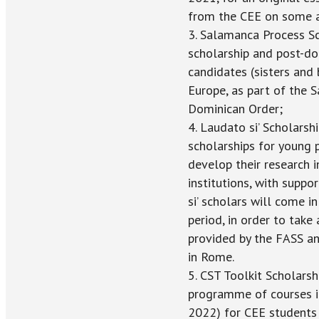
from the CEE on some ap
3. Salamanca Process Sc
scholarship and post-do
candidates (sisters and
Europe, as part of the 
Dominican Order;
4. Laudato si’ Scholarsh
scholarships for young 
develop their research 
institutions, with supp
si’ scholars will come i
period, in order to take
provided by the FASS and
in Rome.
5. CST Toolkit Scholars
programme of courses in 
2022) for CEE students 